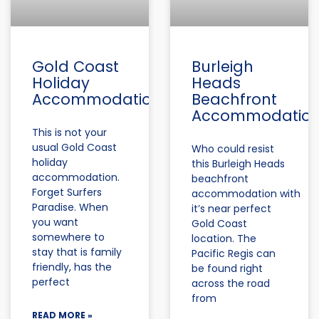
Gold Coast
Burleigh
Holiday
Heads
Accommodation
Beachfront
Accommodatio
This is not your
usual Gold Coast
Who could resist
holiday
this Burleigh Heads
accommodation.
beachfront
Forget Surfers
accommodation with
Paradise. When
it’s near perfect
you want
Gold Coast
somewhere to
location. The
stay that is family
Pacific Regis can
friendly, has the
be found right
perfect
across the road
from
READ MORE »