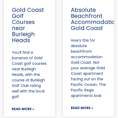
Gold Coast
Absolute
Golf
Beachfront
Courses
Accommodatio
near
Gold Coast
Burleigh
Heads
How’s this for
absolute
beachfront
You’ll find a
accommodation
bonanza of Gold
Gold Coast. Not
Coast golf courses
your average Gold
near Burleigh
Coast apartment
Heads, with the
facing out on the
course at Burleigh
Pacific Ocean. The
Golf Club rating
Pacific Regis
well with the local
apartments look
golf
READ MORE »
READ MORE »