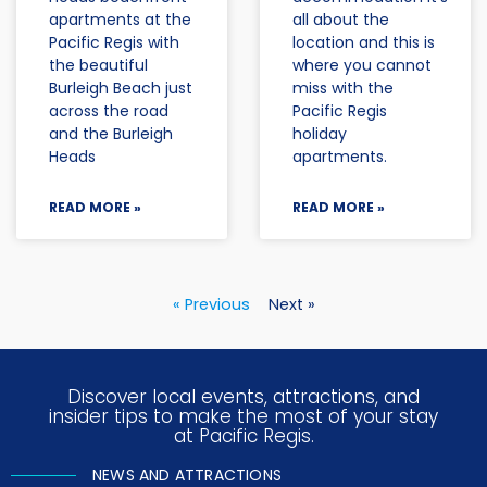
apartments at the
all about the
Pacific Regis with
location and this is
the beautiful
where you cannot
Burleigh Beach just
miss with the
across the road
Pacific Regis
and the Burleigh
holiday
Heads
apartments.
READ MORE »
READ MORE »
« Previous
Next »
Discover local events, attractions, and
insider tips to make the most of your stay
at Pacific Regis.
NEWS AND ATTRACTIONS