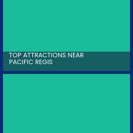
TOP ATTRACTIONS NEAR
PACIFIC REGIS