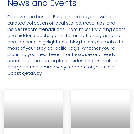
News and Events
Discover the best of Burleigh and beyond with our
curated collection of local stories, travel tips, and
insider recommendations. From must‑try dining spots
and hidden coastal gems to family‑friendly activities
and seasonal highlights, our blog helps you make the
most of your stay at Pacific Regis. Whether you’re
planning your next beachfront escape or already
soaking up the sun, explore guides and inspiration
designed to elevate every moment of your Gold
Coast getaway.