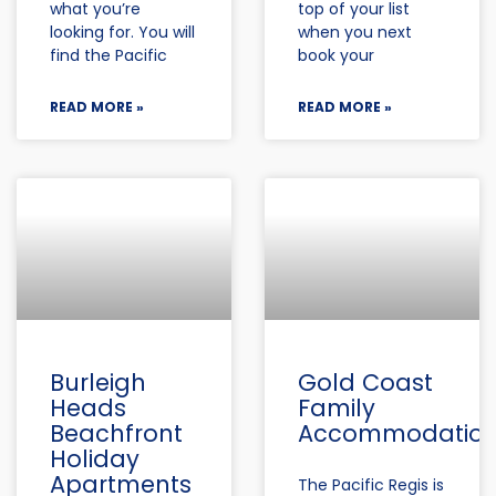
what you’re
top of your list
looking for. You will
when you next
find the Pacific
book your
READ MORE »
READ MORE »
Burleigh
Gold Coast
Heads
Family
Beachfront
Accommodatio
Holiday
Apartments
The Pacific Regis is