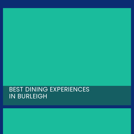
BEST DINING EXPERIENCES
IN BURLEIGH