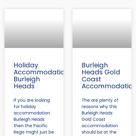
Holiday
Burleigh
Accommodation
Heads Gold
Burleigh
Coast
Heads
Accommodatio
If you are looking
The are plenty of
for holiday
reasons why this
accommodation
Burleigh Heads
Burleigh Heads
Gold Coast
then the Pacific
accommodation
Regis might just be
should be at the