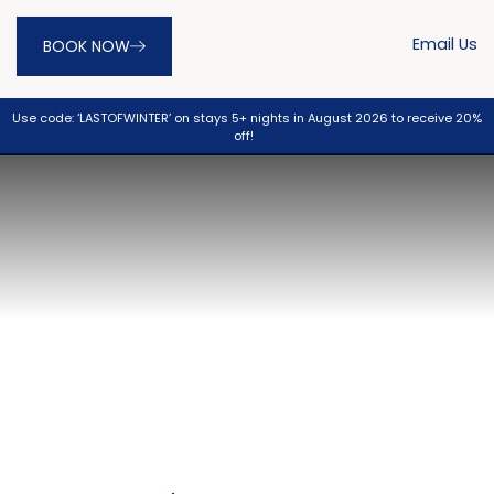
Email Us
BOOK NOW
Use code: ‘LASTOFWINTER’ on stays 5+ nights in August 2026 to receive 20%
off!