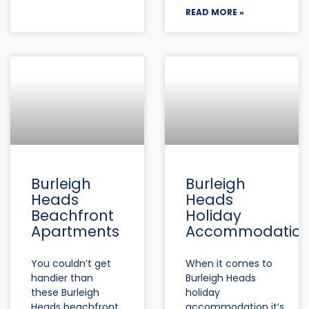
READ MORE »
Burleigh
Burleigh
Heads
Heads
Beachfront
Holiday
Apartments
Accommodatio
You couldn’t get
When it comes to
handier than
Burleigh Heads
these Burleigh
holiday
Heads beachfront
accommodation it’s