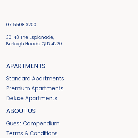
07 5508 3200
30-40 The Esplanade,
Burleigh Heads, QLD 4220
APARTMENTS
Standard Apartments
Premium Apartments
Deluxe Apartments
ABOUT US
Guest Compendium
Terms & Conditions