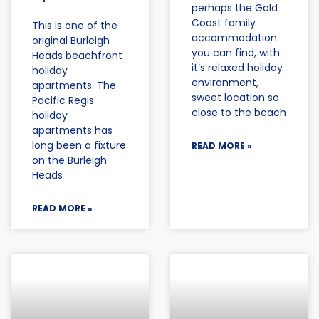
perhaps the Gold
Coast family
This is one of the
accommodation
original Burleigh
you can find, with
Heads beachfront
it’s relaxed holiday
holiday
environment,
apartments. The
sweet location so
Pacific Regis
close to the beach
holiday
apartments has
long been a fixture
READ MORE »
on the Burleigh
Heads
READ MORE »