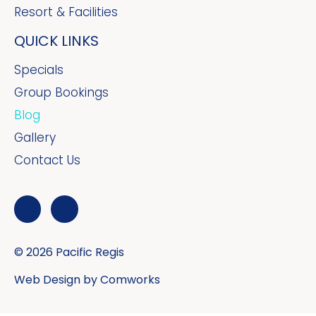
Resort & Facilities
QUICK LINKS
Specials
Group Bookings
Blog
Gallery
Contact Us
© 2026 Pacific Regis
Web Design by
Comworks