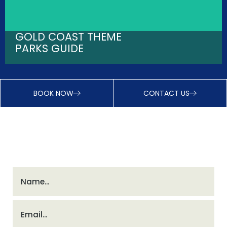
GOLD COAST THEME
PARKS GUIDE
BOOK NOW
CONTACT US
INSTANT DISCOUNTS - JOIN VIP CLUB