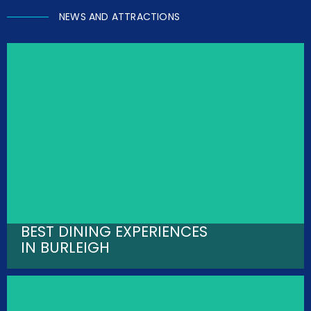
NEWS AND ATTRACTIONS
BEST DINING EXPERIENCES
IN BURLEIGH