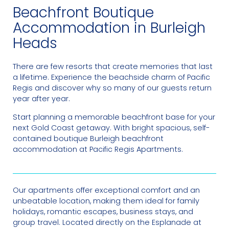
Beachfront Boutique
Accommodation in Burleigh
Heads
There are few resorts that create memories that last
a lifetime. Experience the beachside charm of Pacific
Regis and discover why so many of our guests return
year after year.
Start planning a memorable beachfront base for your
next Gold Coast getaway. With bright spacious, self-
contained boutique Burleigh beachfront
accommodation at Pacific Regis Apartments.
Our apartments offer exceptional comfort and an
unbeatable location, making them ideal for family
holidays, romantic escapes, business stays, and
group travel. Located directly on the Esplanade at