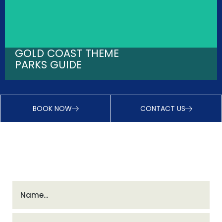
GOLD COAST THEME
PARKS GUIDE
BOOK NOW
CONTACT US
INSTANT DISCOUNTS - JOIN VIP CLUB