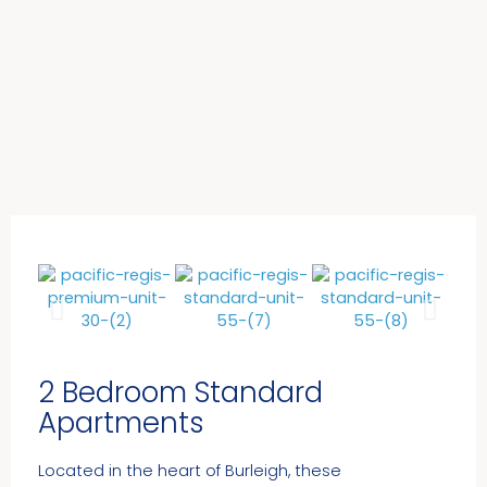
2 Bedroom Standard
Apartments​
Located in the heart of Burleigh, these