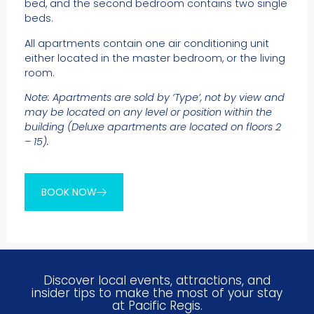
bed, and the second bedroom contains two single
beds.
All apartments contain one air conditioning unit
either located in the master bedroom, or the living
room.
Note: Apartments are sold by ‘Type’, not by view and
may be located on any level or position within the
building (Deluxe apartments are located on floors 2
– 15).
BOOK NOW
Discover local events, attractions, and
insider tips to make the most of your stay
at Pacific Regis.