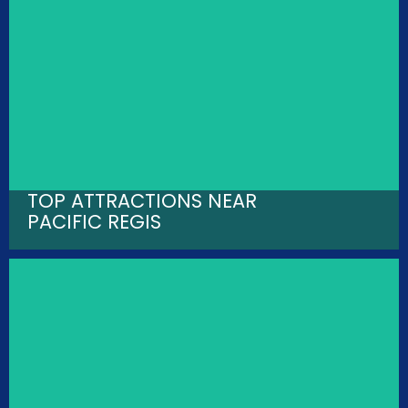
TOP ATTRACTIONS NEAR
PACIFIC REGIS