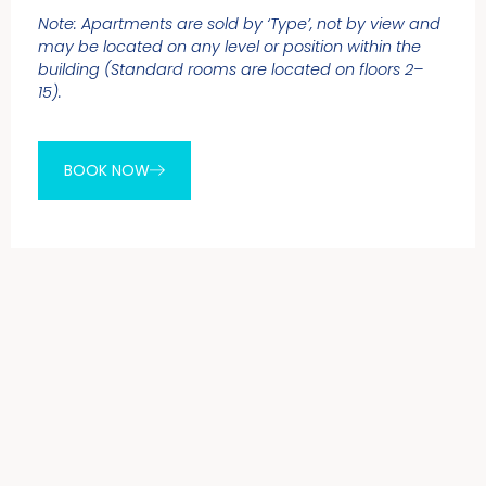
Note: Apartments are sold by ‘Type’, not by view and
may be located on any level or position within the
building (Standard rooms are located on floors 2–
15).
BOOK NOW