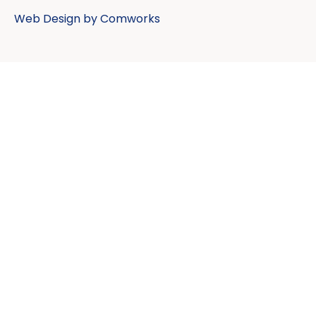
Web Design by
Comworks