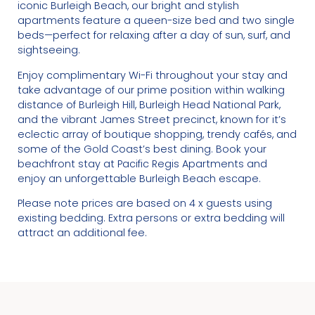
iconic Burleigh Beach, our bright and stylish
apartments feature a queen-size bed and two single
beds—perfect for relaxing after a day of sun, surf, and
sightseeing.
Enjoy complimentary Wi-Fi throughout your stay and
take advantage of our prime position within walking
distance of Burleigh Hill, Burleigh Head National Park,
and the vibrant James Street precinct, known for it’s
eclectic array of boutique shopping, trendy cafés, and
some of the Gold Coast’s best dining. Book your
beachfront stay at Pacific Regis Apartments and
enjoy an unforgettable Burleigh Beach escape.
Please note prices are based on 4 x guests using
existing bedding. Extra persons or extra bedding will
attract an additional fee.