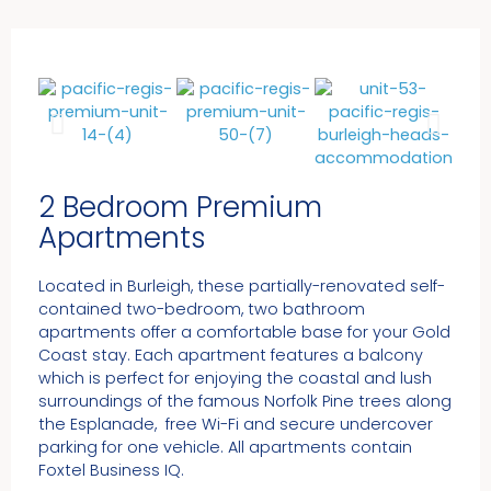
2 Bedroom Premium
Apartments
Located in Burleigh, these partially-renovated self-
contained two-bedroom, two bathroom
apartments offer a comfortable base for your Gold
Coast stay. Each apartment features a balcony
which is perfect for enjoying the coastal and lush
surroundings of the famous Norfolk Pine trees along
the Esplanade, free Wi-Fi and secure undercover
parking for one vehicle. All apartments contain
Foxtel Business IQ.