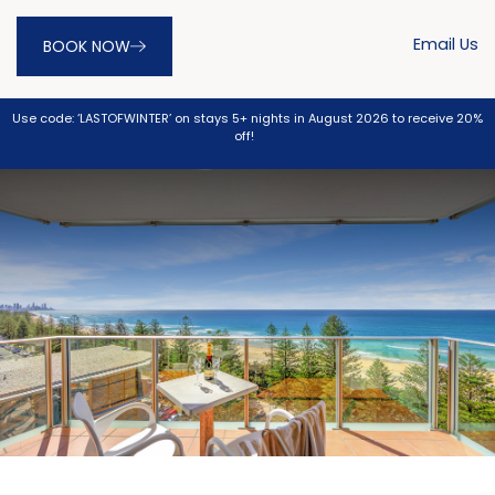
Email Us
BOOK NOW
Use code: ‘LASTOFWINTER’ on stays 5+ nights in August 2026 to receive 20%
off!