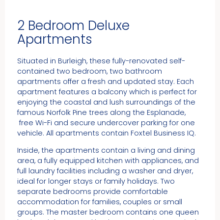
2 Bedroom Deluxe
Apartments
Situated in Burleigh, these fully-renovated self-
contained two bedroom, two bathroom
apartments offer a fresh and updated stay. Each
apartment features a balcony which is perfect for
enjoying the coastal and lush surroundings of the
famous Norfolk Pine trees along the Esplanade,
free Wi-Fi and secure undercover parking for one
vehicle. All apartments contain Foxtel Business IQ.
Inside, the apartments contain a living and dining
area, a fully equipped kitchen with appliances, and
full laundry facilities including a washer and dryer,
ideal for longer stays or family holidays. Two
separate bedrooms provide comfortable
accommodation for families, couples or small
groups. The master bedroom contains one queen