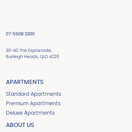
07 5508 3200
30-40 The Esplanade,
Burleigh Heads, QLD 4220
APARTMENTS
Standard Apartments
Premium Apartments
Deluxe Apartments
ABOUT US