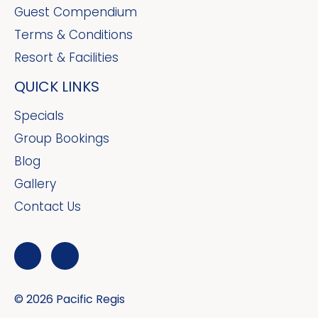
Guest Compendium
Terms & Conditions
Resort & Facilities
QUICK LINKS
Specials
Group Bookings
Blog
Gallery
Contact Us
© 2026 Pacific Regis