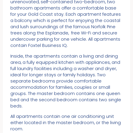
unrenovated, self-contained two-bedroom, two
bathroom apartments offer a comfortable base
for your Gold Coast stay. Each apartment features
a balcony which is perfect for enjoying the coastal
and lush surroundings of the famous Norfolk Pine
trees along the Esplanade, free Wi-Fi and secure
undercover parking for one vehicle. All apartments
contain Foxtel Business IQ.
Inside, the apartments contain a living and dining
area, a fully equipped kitchen with appliances, and
full laundry facilities including a washer and dryer,
ideal for longer stays or family holidays. Two
separate bedrooms provide comfortable
accommodation for families, couples or small
groups. The master bedroom contains one queen
bed and the second bedroom contains two single
beds.
All apartments contain one air conditioning unit
either located in the master bedroom, or the living
room.