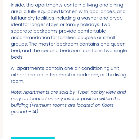
Inside, the apartments contain a living and dining
area, a fully equipped kitchen with appliances, and
full laundry facilities including a washer and dryer,
ideal for longer stays or family holidays. Two
separate bedrooms provide comfortable
accommodation for families, couples or small
groups. The master bedroom contains one queen
bed, and the second bedroom contains two single
beds.
All apartments contain one air conditioning unit
either located in the master bedroom, or the living
room.
Note: Apartments are sold by ‘Type’, not by view and
may be located on any level or position within the
building (Premium rooms are located on floors
ground – 14).