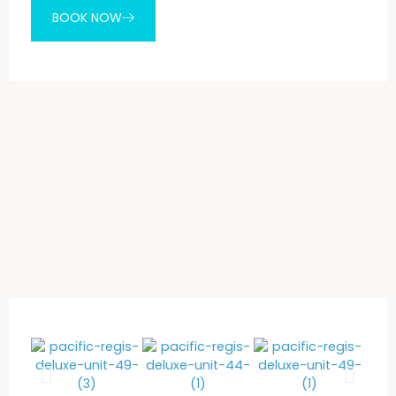
BOOK NOW