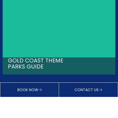
GOLD COAST THEME
PARKS GUIDE
BOOK NOW
CONTACT US
INSTANT DISCOUNTS - JOIN VIP CLUB