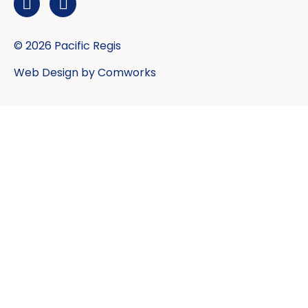
© 2026 Pacific Regis
Web Design by
Comworks