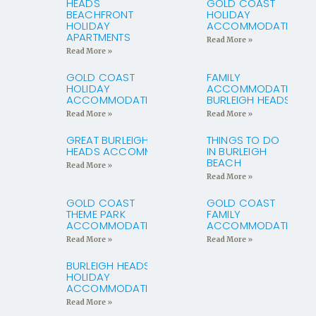
HEADS
GOLD COAST
BEACHFRONT
HOLIDAY
HOLIDAY
ACCOMMODATION
APARTMENTS
Read More »
Read More »
GOLD COAST
FAMILY
HOLIDAY
ACCOMMODATION
ACCOMMODATION
BURLEIGH HEADS
Read More »
Read More »
GREAT BURLEIGH
THINGS TO DO
HEADS ACCOMMODATION
IN BURLEIGH
BEACH
Read More »
Read More »
GOLD COAST
GOLD COAST
THEME PARK
FAMILY
ACCOMMODATION
ACCOMMODATION
Read More »
Read More »
BURLEIGH HEADS
HOLIDAY
ACCOMMODATION
Read More »