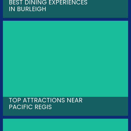
BEST DINING EXPERIENCES
IN BURLEIGH
TOP ATTRACTIONS NEAR
PACIFIC REGIS