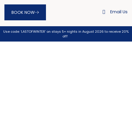
Email Us
BOOK NOW
Use code: ‘LASTOFWINTER’ on stays 5+ nights in August 2026 to receive 20%
off!
Gold Coast Golf Courses near
Burleigh Heads