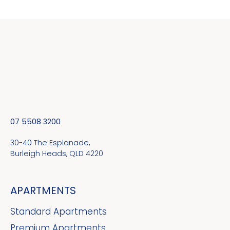
07 5508 3200
30-40 The Esplanade,
Burleigh Heads, QLD 4220
APARTMENTS
Standard Apartments
Premium Apartments