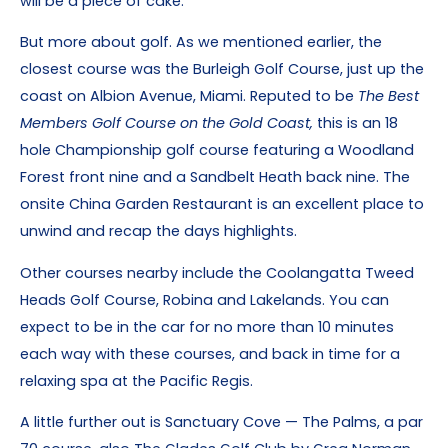
will be a piece of cake.
But more about golf. As we mentioned earlier, the
closest course was the Burleigh Golf Course, just up the
coast on Albion Avenue, Miami. Reputed to be
The Best
Members Golf Course on the Gold Coast,
this is an 18
hole Championship golf course featuring a Woodland
Forest front nine and a Sandbelt Heath back nine. The
onsite China Garden Restaurant is an excellent place to
unwind and recap the days highlights.
Other courses nearby include the Coolangatta Tweed
Heads Golf Course, Robina and Lakelands. You can
expect to be in the car for no more than 10 minutes
each way with these courses, and back in time for a
relaxing spa at the Pacific Regis.
A little further out is Sanctuary Cove — The Palms, a par