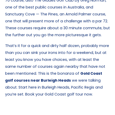
70 course, also The Glades Golf Club by Greg Norman,
one of the best public courses in Australia, and
Sanctuary Cove — The Pines, an Arnold Palmer course,
one that will present more of a challenge with a par 72.
These courses require about a 30 minute commute, but
the further out you go the more picturesque it gets.
That’s it for a quick and dirty half dozen, probably more
than you can sink your irons into for a weekend, but at
least you know you have choices, with at least the
same number of courses again nearby that have not
been mentioned. This is the bonanza of
Gold Coast
golf courses near Burleigh Heads
we were talking
about. Start here in Burleigh Heads, Pacific Regis and
you’re set. Book your Gold Coast golf tour now.