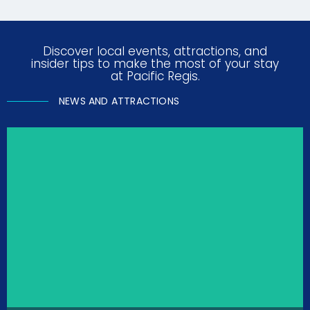
Discover local events, attractions, and
insider tips to make the most of your stay
at Pacific Regis.
NEWS AND ATTRACTIONS