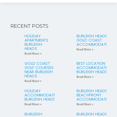
RECENT POSTS
HOLIDAY
BURLEIGH HEADS
APARTMENTS
GOLD COAST
BURLEIGH
ACCOMMODATION
HEADS
Read More »
Read More »
GOLD COAST
BEST LOCATION
GOLF COURSES
ACCOMMODATION
NEAR BURLEIGH
BURLEIGH HEADS
HEADS
Read More »
Read More »
HOLIDAY
BURLEIGH HEADS
ACCOMMODATION
BEACHFRONT
BURLEIGH HEADS
ACCOMMODATION
Read More »
Read More »
BURLEIGH
BURLEIGH HEADS