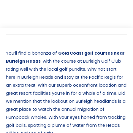
You’ll find a bonanza of
Gold Coast golf courses near
Burleigh Heads
, with the course at Burleigh Golf Club
rating well with the local golf pundits. Why not start
here in Burleigh Heads and stay at the Pacific Regis for
an extra treat. With our superb oceanfront location and
great resort facilities you’re in for a whale of a time. Did
we mention that the lookout on Burleigh headlands is a
great place to watch the annual migration of
Humpback Whales. With your eyes honed from tracking
golf balls, spotting a plume of water from the Heads