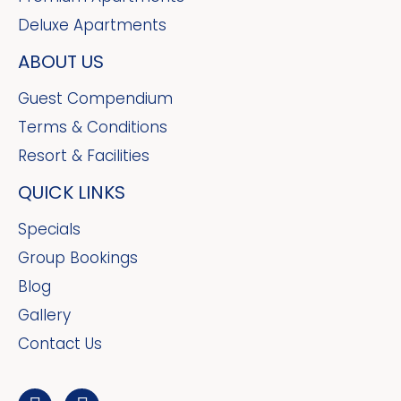
Deluxe Apartments
ABOUT US
Guest Compendium
Terms & Conditions
Resort & Facilities
QUICK LINKS
Specials
Group Bookings
Blog
Gallery
Contact Us